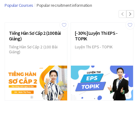
Popular Courses
Popular recruitment information
Tiếng Hàn Sơ Cấp 2 (100 Bài
[-30%] Luyện Thi EPS -
Giảng)
TOPIK
Tiếng Hàn Sơ Cấp 2 (100 Bài
Luyện Thi EPS - TOPIK
Giảng)