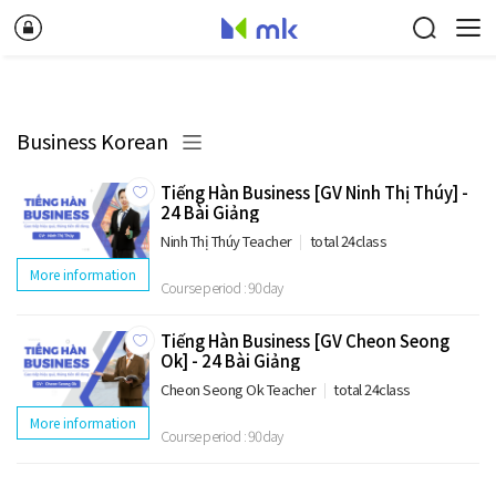
Business Korean
Tiếng Hàn Business [GV Ninh Thị Thúy] -
24 Bài Giảng
Ninh Thị Thúy Teacher
total 24class
More information
Course period : 90day
Tiếng Hàn Business [GV Cheon Seong
Ok] - 24 Bài Giảng
Cheon Seong Ok Teacher
total 24class
More information
Course period : 90day